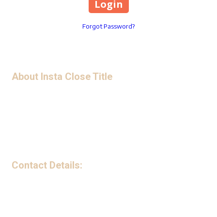
Forgot Password?
About Insta Close Title
Privacy Policy
Contact Details:
199 Avenue B Northwest Suite 240-G Winter Haven, FL 33881
Phone:
(863) 221-5841
Monday - Friday:
9:00am - 5:00pm