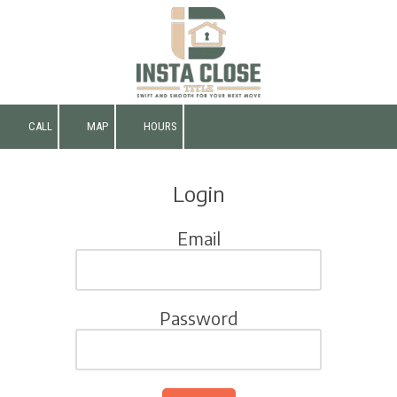
Skip to content
CALL
MAP
HOURS
Login
Email
Password