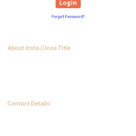
Forgot Password?
About Insta Close Title
Privacy Policy
Contact Details:
199 Avenue B Northwest Suite 240-G Winter Haven, FL 33881
Phone:
(863) 221-5841
Monday - Friday:
9:00am - 5:00pm