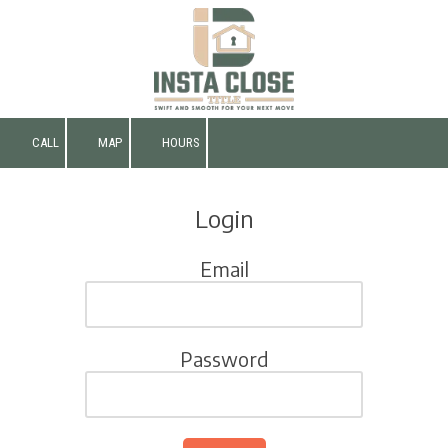
Skip to content
CALL
MAP
HOURS
Login
Email
Password